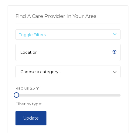
Find A Care Provider In Your Area
Toggle Filters
Choose a category…
Radius:
25
mi
Filter by type:
Update