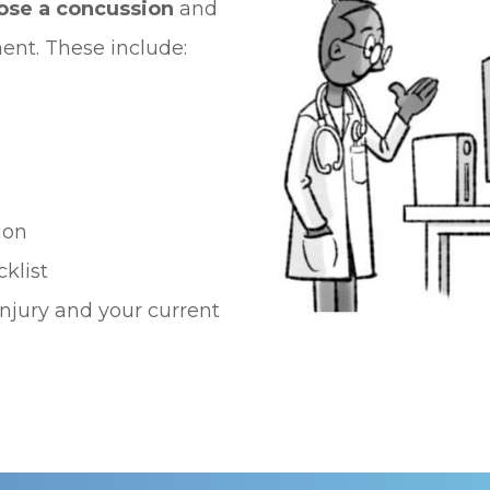
nose a concussion
and
nt. These include:
ion
klist
njury and your current