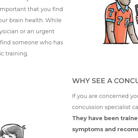
 important that you find
ur brain health. While
ysician or an urgent
to find someone who has
 training.
WHY SEE A CONCU
If you are concerned yo
concussion specialist c
They have been traine
symptoms and recom