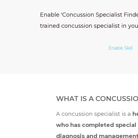
Enable 'Concussion Specialist Finder
trained concussion specialist in you
Enable Skill
WHAT IS A CONCUSSIO
A concussion specialist is a
h
who has completed special 
diagnosis and managemen