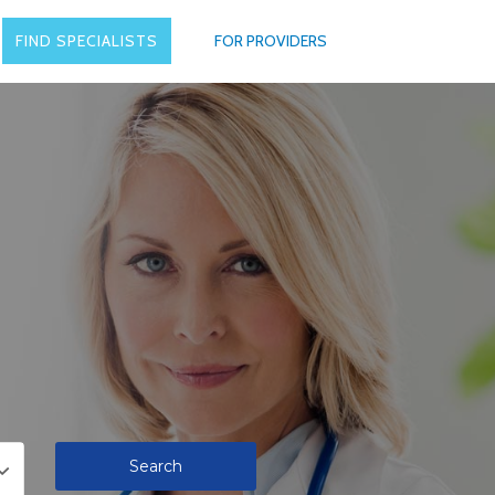
FIND SPECIALISTS
FOR PROVIDERS
Search