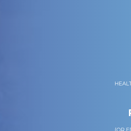
HEAL
(OR E