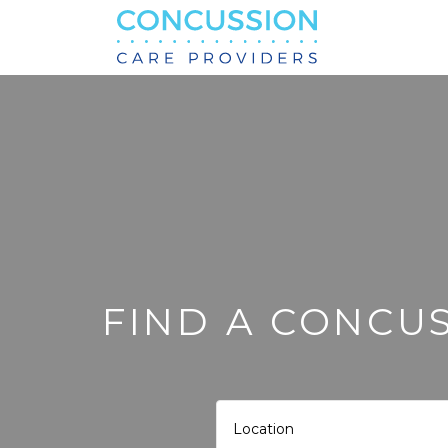
Search
for:
FIND A CONCUS