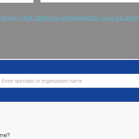
nd out what category works best for your situation
one?