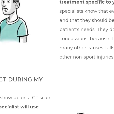
treatment specific to 
specialists know that ev
and that they should b
patient's needs. They do
concussions, because t
many other causes: fall
other non-sport injuries
CT DURING MY
 show up on a CT scan
ecialist will use