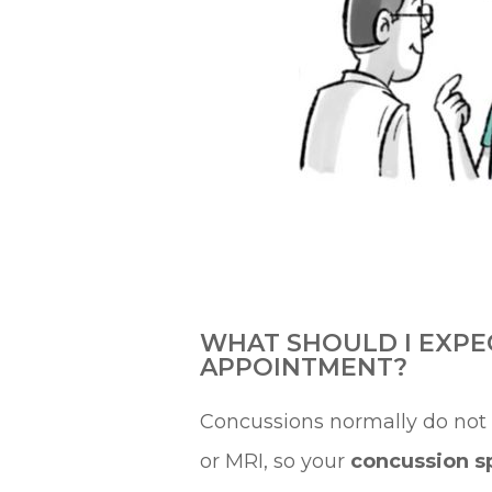
WHAT SHOULD I EXPE
APPOINTMENT?
Concussions normally do not
or MRI, so your
concussion sp