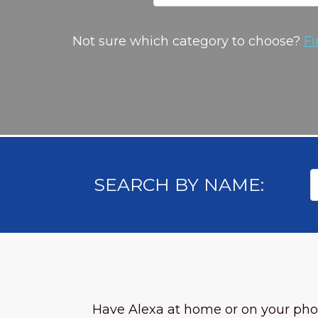
Not sure which category to choose?
Fi
SEARCH BY NAME:
Have Alexa at home or on your ph