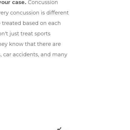
your case.
Concussion
ery concussion is different
e treated based on each
n't just treat sports
hey know that there are
s, car accidents, and many
.