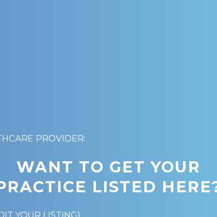
THCARE PROVIDER:
WANT TO GET YOUR
PRACTICE LISTED HERE
DIT YOUR LISTING)