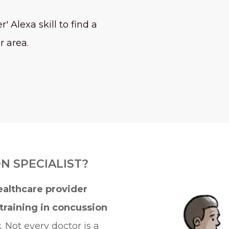
' Alexa skill to find a
r area.
N SPECIALIST?
ealthcare provider
training in concussion
t
. Not every doctor is a