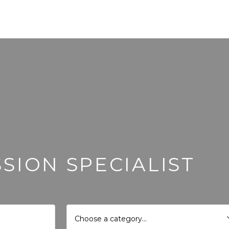
SION SPECIALIST
Choose a category…