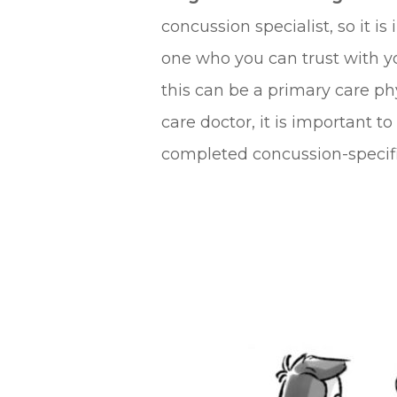
concussion specialist, so it is
one who you can trust with yo
this can be a primary care ph
care doctor, it is important 
completed concussion-specific