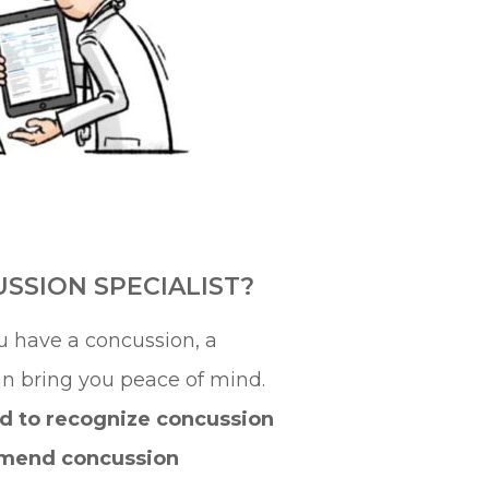
SSION SPECIALIST?
u have a concussion, a
an bring you peace of mind.
d to recognize concussion
mend concussion