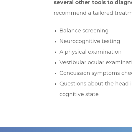
several other tools to diag
recommend a tailored treatme
Balance screening
Neurocognitive testing
A physical examination
Vestibular ocular examinat
Concussion symptoms chec
Questions about the head i
cognitive state