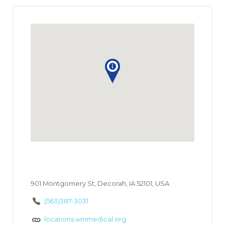
901 Montgomery St, Decorah, IA 52101, USA
(563)387-3031
locations.winmedical.org