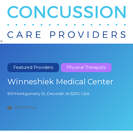
Search
for:
a
Featured Providers
Physical Therapists
Winneshiek Medical Center
901 Montgomery St, Decorah, IA 52101, USA
Add Photos