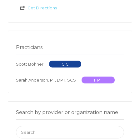
Get Directions
Practicians
Scott Bohner
CIC
Sarah Anderson, PT, DPT, SCS
ITPT
Search by provider or organization name
Search
for: