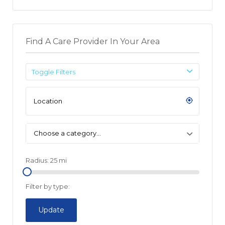
Find A Care Provider In Your Area
Toggle Filters
Choose a category…
Radius:
25
mi
Filter by type:
Update