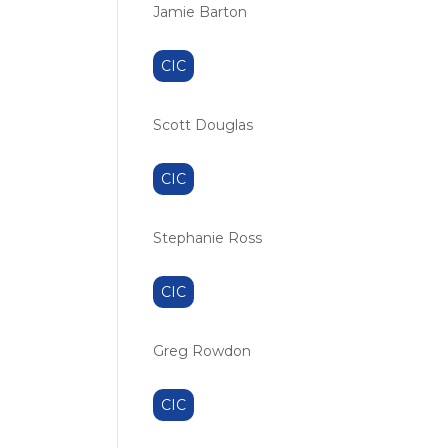
Jamie Barton
CIC
Scott Douglas
CIC
Stephanie Ross
CIC
Greg Rowdon
CIC