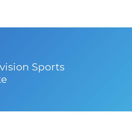
vision Sports
te