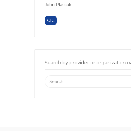
John Plascak
CIC
Search by provider or organization 
Search
for: