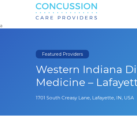
Search
for:
a
Featured Providers
Western Indiana Di
Medicine – Lafayet
1701 South Creasy Lane, Lafayette, IN, USA