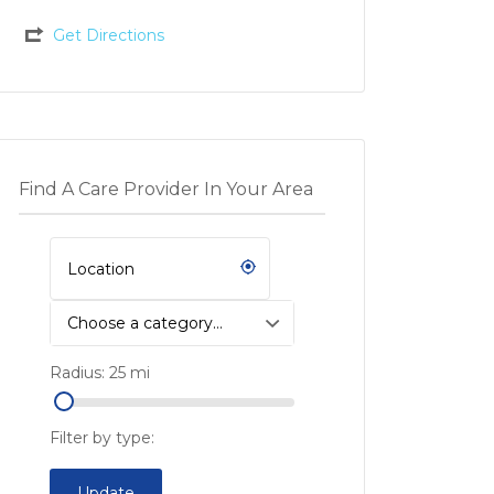
Get Directions
Find A Care Provider In Your Area
Choose a category…
Radius:
25
mi
Filter by type:
Update