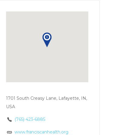
1701 South Creasy Lane, Lafayette, IN,
USA
(765) 423-6885
www.franciscanhealth.org