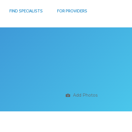
FIND SPECIALISTS
FOR PROVIDERS
Add Photos