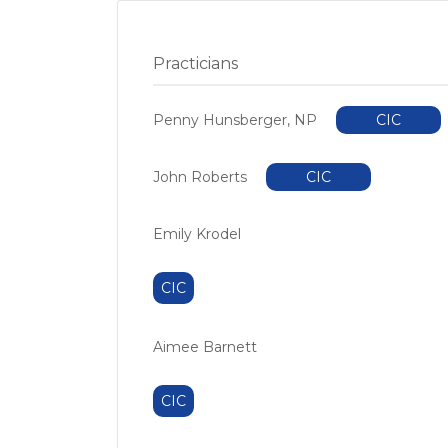
Practicians
Penny Hunsberger, NP
CIC
John Roberts
CIC
Emily Krodel
CIC
Aimee Barnett
CIC