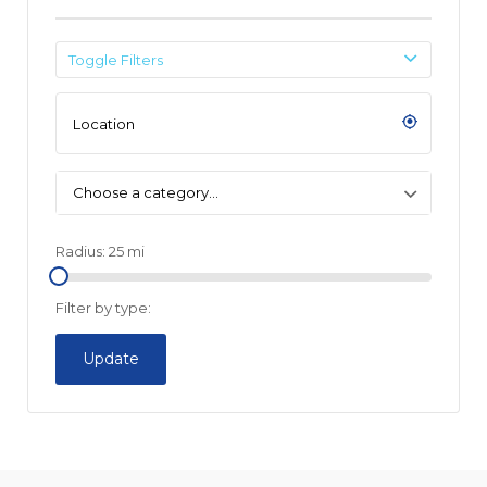
Toggle Filters
Choose a category…
Radius:
25
mi
Filter by type:
Update