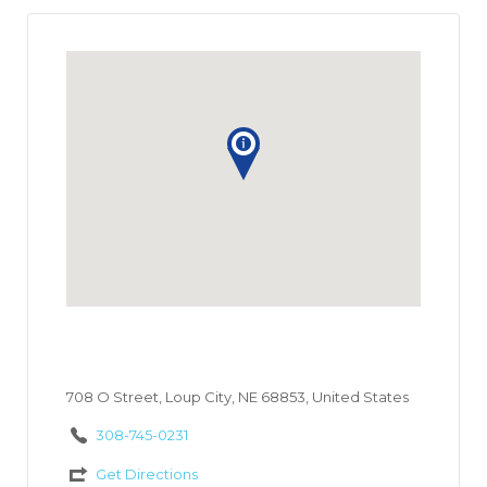
708 O Street, Loup City, NE 68853, United States
308-745-0231
Get Directions