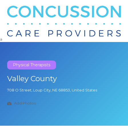
Search
for:
a
Physical Therapists
Valley County
708 O Street, Loup City, NE 68853, United States
Add Photos