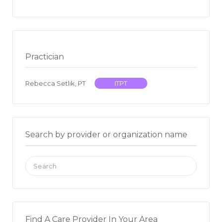
Practician
Rebecca Setlik, PT
ITPT
Search by provider or organization name
Search
for:
Find A Care Provider In Your Area