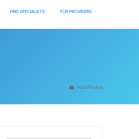
FIND SPECIALISTS
FOR PROVIDERS
Add Photos