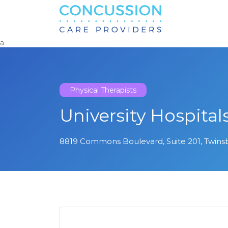
Search
for:
a
Physical Therapists
University Hospital
8819 Commons Boulevard, Suite 201, Twins