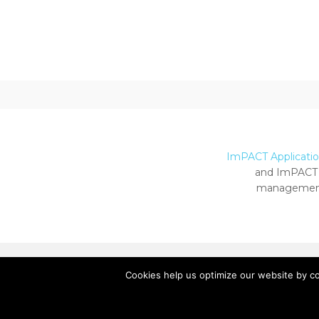
ImPACT Application
and ImPACT 
management
Cookies help us optimize our website by c
Copyright ImPACT Applications Inc. © 2024.