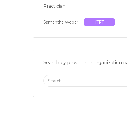
Practician
Samantha Weber
ITPT
Search by provider or organization 
Search
for: