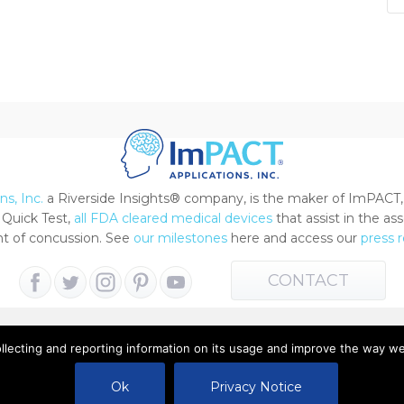
s, Inc.
a Riverside Insights® company, is the maker of ImPACT,
Quick Test,
all FDA cleared medical devices
that assist in the a
 of concussion. See
our milestones
here and access our
press 
CONTACT
ollecting and reporting information on its usage and improve the way w
 All Rights Reserved |
Terms of Use
|
Privacy Notice
Ok
Privacy Notice