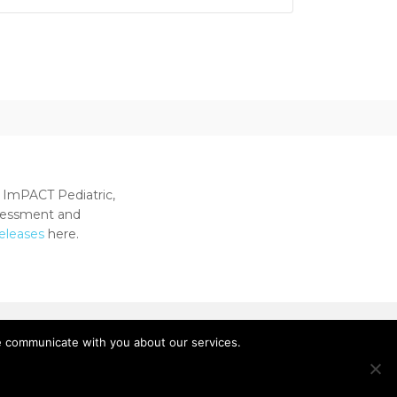
 ImPACT Pediatric,
ssessment and
releases
here.
e communicate with you about our services.