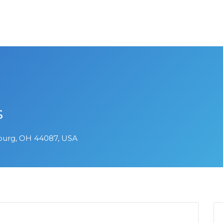
s
burg, OH 44087, USA