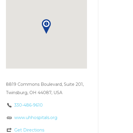
8819 Commons Boulevard, Suite 201,
Twinsburg, OH 44087, USA
330-486-9610
www.uhhospitals.org
Get Directions