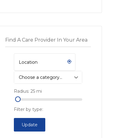
Find A Care Provider In Your Area
Choose a category…
Radius:
25
mi
Filter by type:
Update