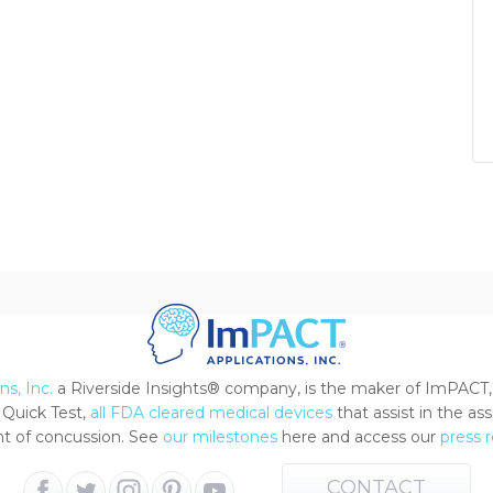
s, Inc.
a Riverside Insights® company, is the maker of ImPACT,
Quick Test,
all FDA cleared medical devices
that assist in the a
 of concussion. See
our milestones
here and access our
press 
CONTACT