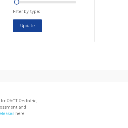
Filter by type:
Update
 ImPACT Pediatric,
ssessment and
releases
here.