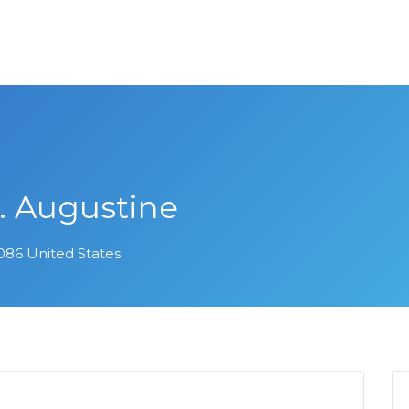
t. Augustine
32086 United States