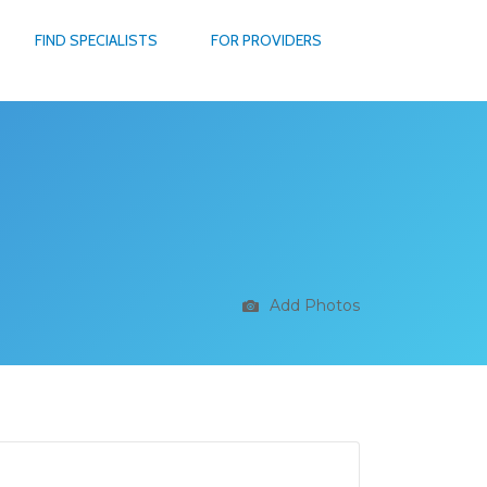
FIND SPECIALISTS
FOR PROVIDERS
Add Photos