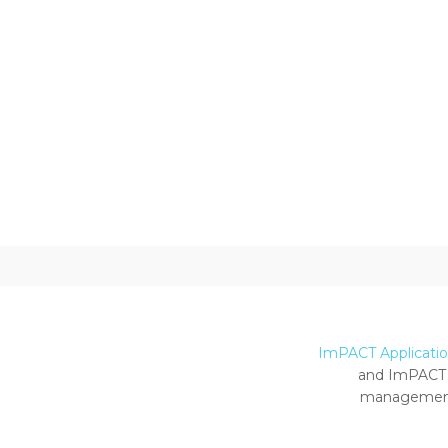
ImPACT Application
and ImPACT 
management