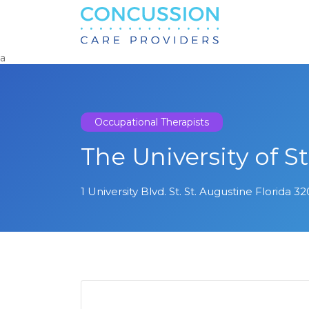
Search
for:
a
Occupational Therapists
The University of S
1 University Blvd. St. St. Augustine Florida 