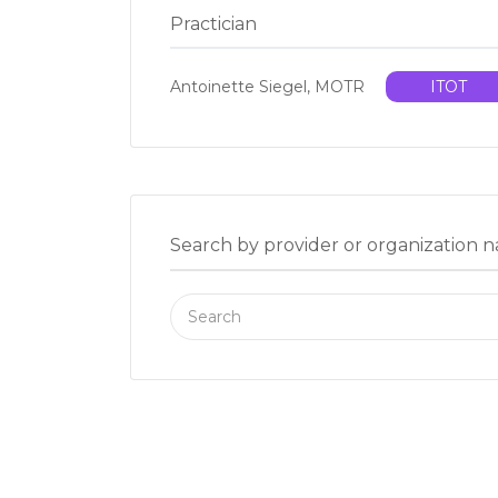
Practician
Antoinette Siegel, MOTR
ITOT
Search by provider or organization 
Search
for: