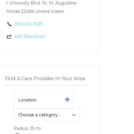
1 University Blvd. St. St. Augustine
Florida 32086 United States
800-241-1027
Get Directions
Find A Care Provider In Your Area
Choose a category…
Radius:
25
mi