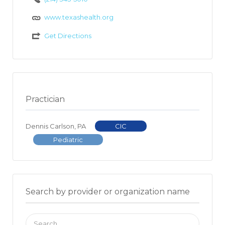
www.texashealth.org
Get Directions
Practician
Dennis Carlson, PA
CIC
Pediatric
Search by provider or organization name
Search