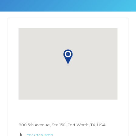
800 5th Avenue, Ste 150, Fort Worth, TX, USA
(214) 345-5010