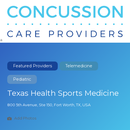
Search
for:
a
Featured Providers
Telemedicine
Pediatric
Texas Health Sports Medicine
800 5th Avenue, Ste 150, Fort Worth, TX, USA
Add Photos