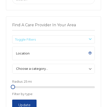
for:
Find A Care Provider In Your Area
Toggle Filters
Choose a category…
Radius:
25
mi
Filter by type:
Update