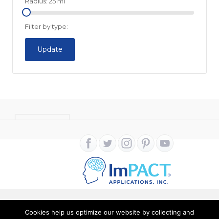
Radius:
25
mi
Filter by type:
Update
CONTACT
Cookies help us optimize our website by collecting and