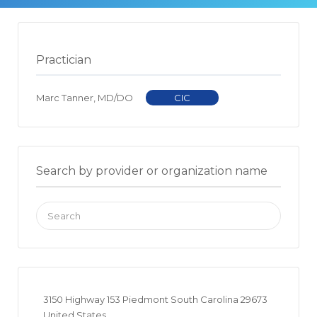
Practician
Marc Tanner, MD/DO
CIC
Search by provider or organization name
Search
for:
3150 Highway 153 Piedmont South Carolina 29673
United States