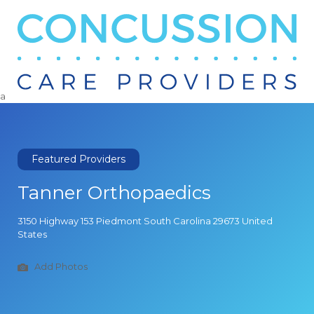
Search
for:
a
Featured Providers
Tanner Orthopaedics
3150 Highway 153 Piedmont South Carolina 29673 United
States
Add Photos