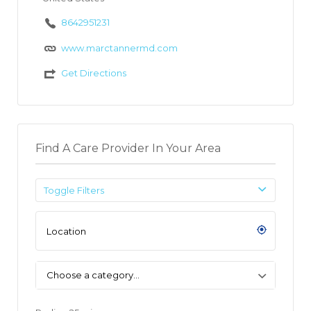
8642951231
www.marctannermd.com
Get Directions
Find A Care Provider In Your Area
Toggle Filters
Choose a category…