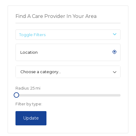
Find A Care Provider In Your Area
Toggle Filters
Choose a category…
Radius:
25
mi
Filter by type:
Update