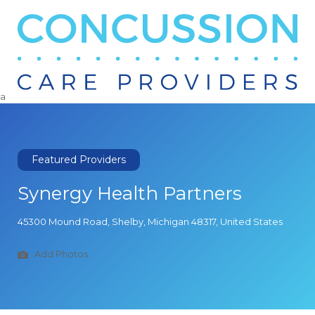
Search
for:
a
Featured Providers
Synergy Health Partners
45300 Mound Road, Shelby, Michigan 48317, United States
Add Photos