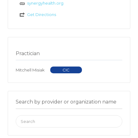
synergyhealth.org
Get Directions
Practician
Mitchell Misiak
CIC
Search by provider or organization name
Search
for: