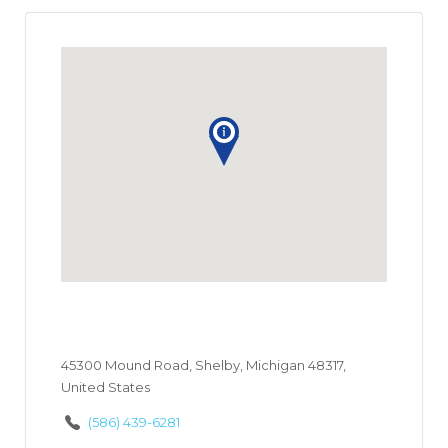
45300 Mound Road, Shelby, Michigan 48317,
United States
(586) 439-6281