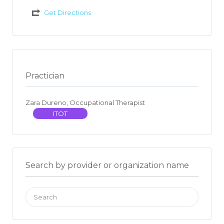
Get Directions
Practician
Zara Dureno, Occupational Therapist
ITOT
Search by provider or organization name
Search
for: