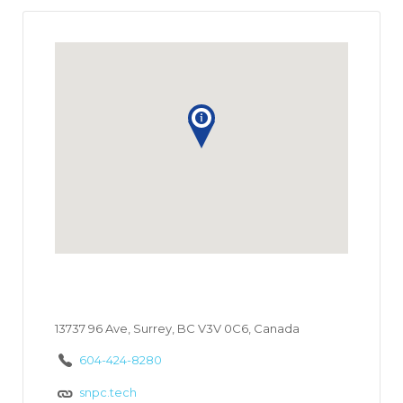
13737 96 Ave, Surrey, BC V3V 0C6, Canada
604-424-8280
snpc.tech