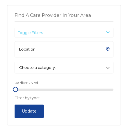
Find A Care Provider In Your Area
Toggle Filters
Choose a category…
Radius:
25
mi
Filter by type:
Update