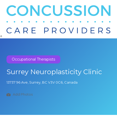
Search
for:
a
Occupational Therapists
Surrey Neuroplasticity Clinic
13737 96 Ave, Surrey, BC V3V 0C6, Canada
Add Photos