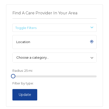
Find A Care Provider In Your Area
Toggle Filters
Choose a category…
Radius:
25
mi
Filter by type:
Update