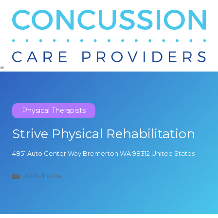
Search
for:
a
Physical Therapists
Strive Physical Rehabilitation
4851 Auto Center Way Bremerton WA 98312 United States
Add Photos