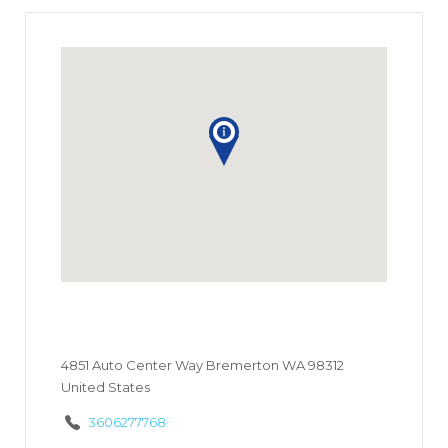
4851 Auto Center Way Bremerton WA 98312
United States
3606277768