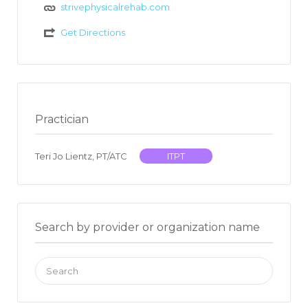
strivephysicalrehab.com
Get Directions
Practician
Teri Jo Lientz, PT/ATC
ITPT
Search by provider or organization name
Search
for: