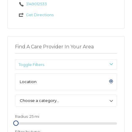
3149012533
Get Directions
Find A Care Provider In Your Area
Toggle Filters
Choose a category…
Radius:
25
mi
Filter by type: