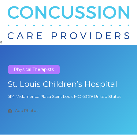
Search
for:
a
Physical Therapists
St. Louis Children’s Hospital
5114 Midamerica Plaza Saint Louis MO 63129 United States
Add Photos