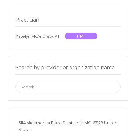
Practician
Katelyn McAndrew, PT
ITPT
Search by provider or organization name
Search
for:
5114 Midamerica Plaza Saint Louis MO 63129 United
States