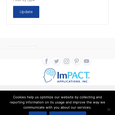
Update
CONTACT
Cookies help us optimize our website by collecting and
Copyright ImPACT Applications Inc. © 2024. All Rights
reporting information on its usage and improve the way we
communicate with you about our services.
Reserved |
Terms of Use
|
Privacy Notice