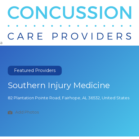
Search
for:
a
Featured Providers
Southern Injury Medicine
82 Plantation Pointe Road, Fairhope, AL 36532, United States
Add Photos