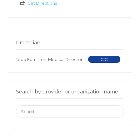
Get Directions
Practician
Todd Edmiston, Medical Director
CIC
Search by provider or organization name
Search
for: