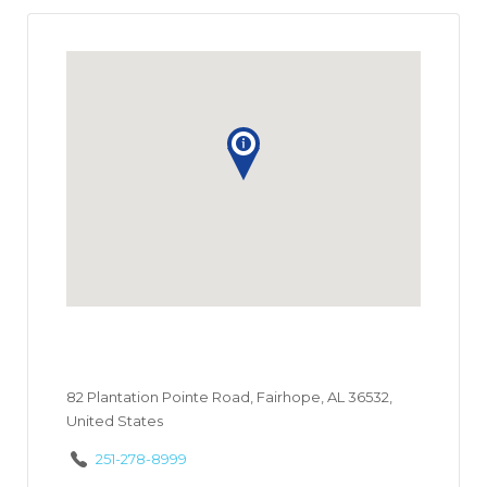
82 Plantation Pointe Road, Fairhope, AL 36532,
United States
251-278-8999