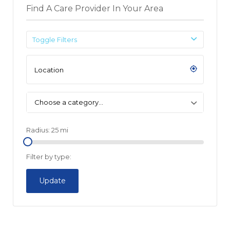
Find A Care Provider In Your Area
Toggle Filters
Choose a category…
Radius:
25
mi
Filter by type:
Update