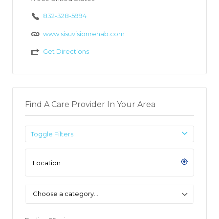
832-328-5994
www.sisuvisionrehab.com
Get Directions
Find A Care Provider In Your Area
Toggle Filters
Choose a category…