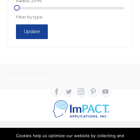
Radius:
25
mi
Filter by type:
Update
CONTACT
Cookies help us optimize our website by collecting and