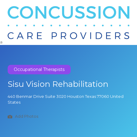
Search
for:
a
Occupational Therapists
Sisu Vision Rehabilitation
440 Benmar Drive Suite 3020 Houston Texas 77060 United
States
Add Photos