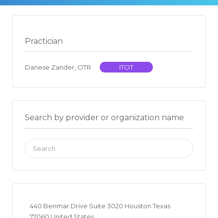
Practician
Danese Zander, OTR
ITOT
Search by provider or organization name
Search
for:
440 Benmar Drive Suite 3020 Houston Texas
77060 United States