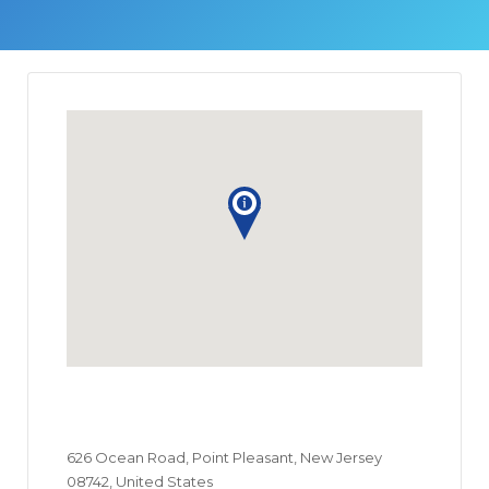
626 Ocean Road, Point Pleasant, New Jersey
08742, United States