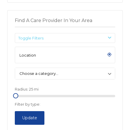
Find A Care Provider In Your Area
Toggle Filters
Choose a category…
Radius:
25
mi
Filter by type:
Update