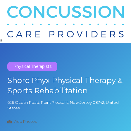
Search
for:
a
Physical Therapists
Shore Phyx Physical Therapy &
Sports Rehabilitation
626 Ocean Road, Point Pleasant, New Jersey 08742, United
States
Add Photos