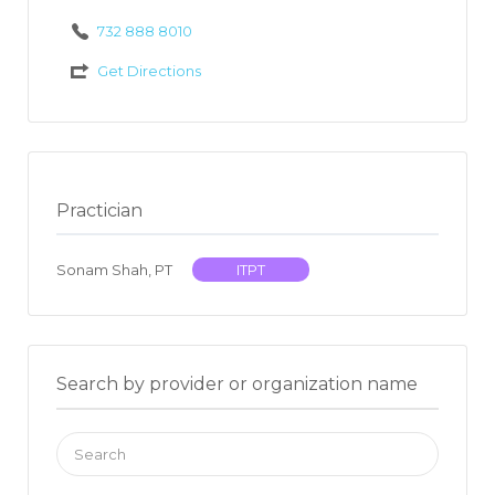
732 888 8010
Get Directions
Practician
Sonam Shah, PT
ITPT
Search by provider or organization name
Search
for: