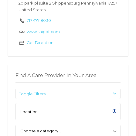
20 park pl suite 2 Shippensburg Pennsylvania 17257
United States
717 477 8030
www.shippt.com
Get Directions
Find A Care Provider In Your Area
Toggle Filters
Choose a category…