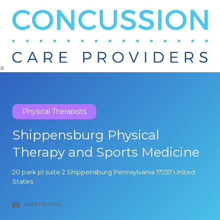
Search
for:
a
Physical Therapists
Shippensburg Physical
Therapy and Sports Medicine
20 park pl suite 2 Shippensburg Pennsylvania 17257 United
States
Add Photos