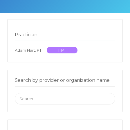
Practician
Adam Hart, PT
ITPT
Search by provider or organization name
Search
for: