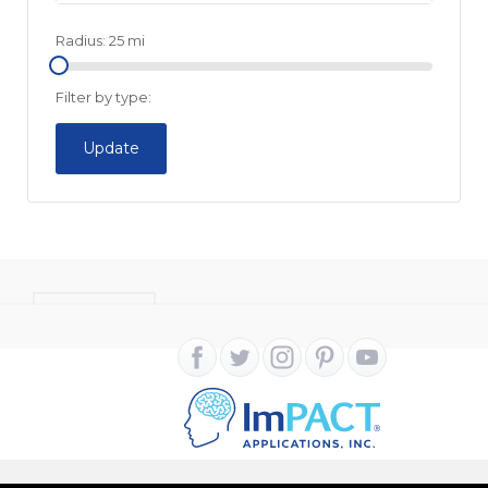
Radius:
25
mi
Filter by type:
Update
CONTACT