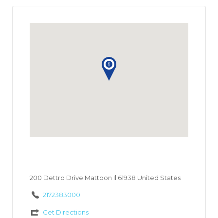
200 Dettro Drive Mattoon Il 61938 United States
2172383000
Get Directions