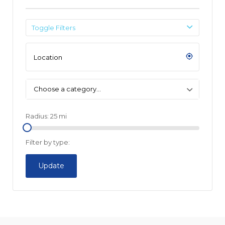
Toggle Filters
Choose a category…
Radius:
25
mi
Filter by type:
Update