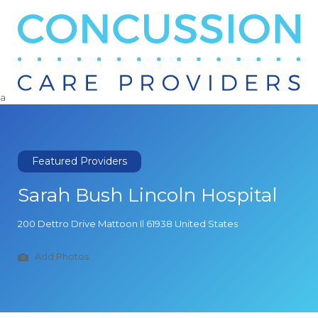
Search
for:
a
Featured Providers
Sarah Bush Lincoln Hospital
200 Dettro Drive Mattoon Il 61938 United States
Add Photos