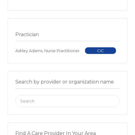
Practician
Ashley Adams, Nurse Practitioner
CIC
Search by provider or organization name
Search
for:
Find A Care Provider In Your Area