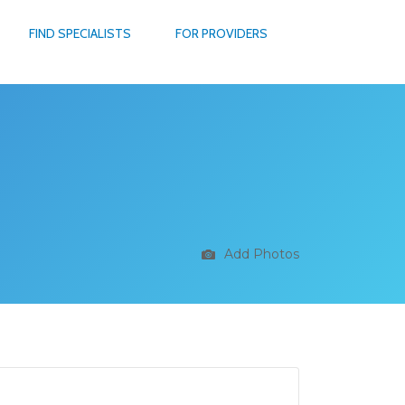
FIND SPECIALISTS
FOR PROVIDERS
Add Photos