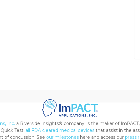
s, Inc.
a Riverside Insights® company, is the maker of ImPACT,
Quick Test,
all FDA cleared medical devices
that assist in the a
 of concussion. See
our milestones
here and access our
press 