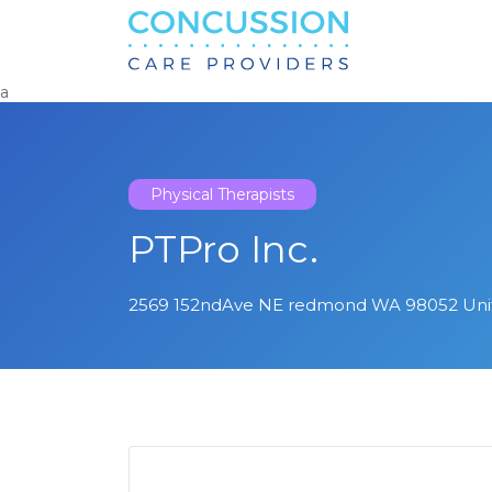
Search
for:
a
Physical Therapists
PTPro Inc.
2569 152ndAve NE redmond WA 98052 Unit