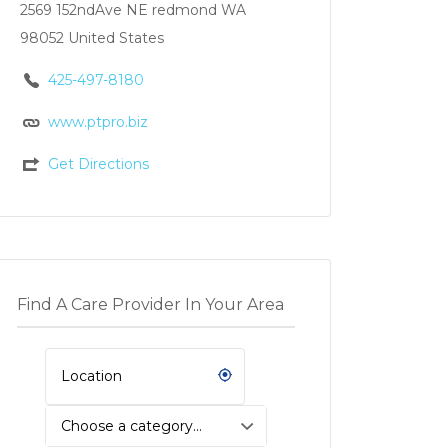
2569 152ndAve NE redmond WA
98052 United States
425-497-8180
www.ptpro.biz
Get Directions
Find A Care Provider In Your Area
Choose a category…