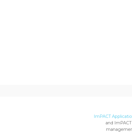
ImPACT Application
and ImPACT 
management