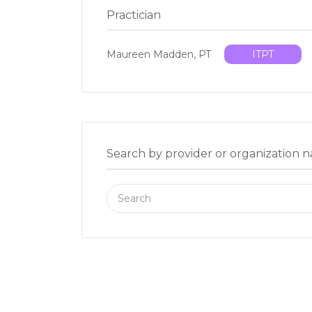
Practician
Maureen Madden, PT
ITPT
Search by provider or organization 
Search
for: