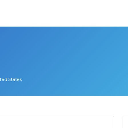
ed States