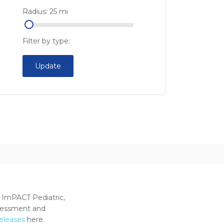
Radius:
25
mi
Filter by type:
Update
 ImPACT Pediatric,
ssessment and
releases
here.