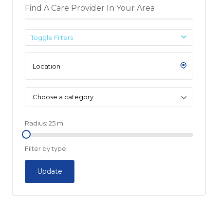
Find A Care Provider In Your Area
Toggle Filters
Choose a category…
Radius:
25
mi
Filter by type:
Update