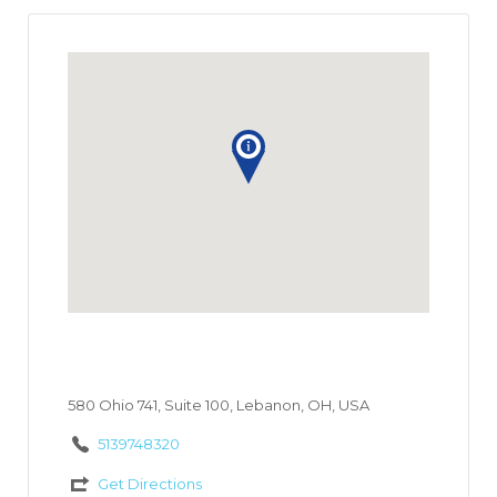
580 Ohio 741, Suite 100, Lebanon, OH, USA
5139748320
Get Directions