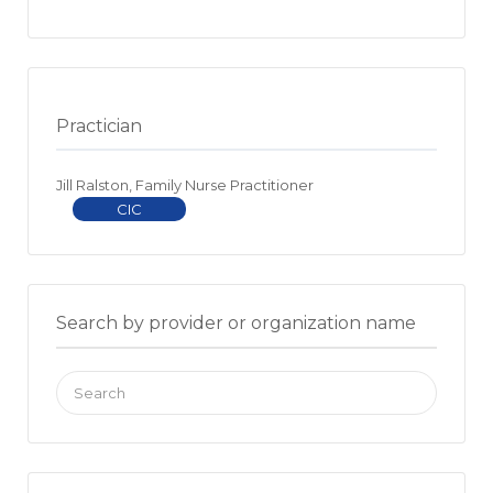
Practician
Jill Ralston, Family Nurse Practitioner
CIC
Search by provider or organization name
Search
for: