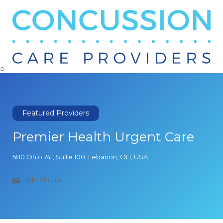
Search
for:
a
Featured Providers
Premier Health Urgent Care
580 Ohio 741, Suite 100, Lebanon, OH, USA
Add Photos