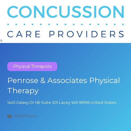
Search
for:
a
Physical Therapists
Penrose & Associates Physical
Therapy
1445 Galaxy Dr NE Suite 301 Lacey WA 98516 United States
Add Photos