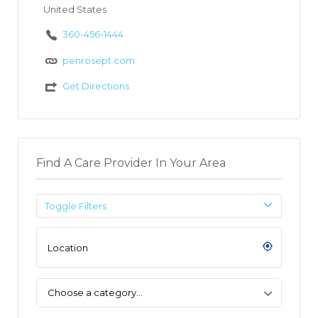
United States
360-456-1444
penrosept.com
Get Directions
Find A Care Provider In Your Area
Toggle Filters
Choose a category…