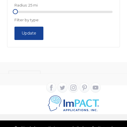
Radius:
25
mi
Filter by type:
Update
CONTACT