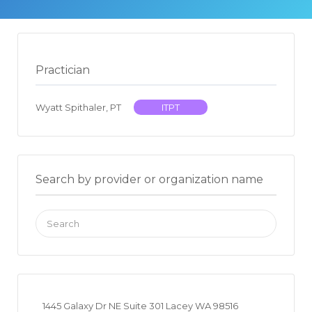
Practician
Wyatt Spithaler, PT
ITPT
Search by provider or organization name
Search
for:
1445 Galaxy Dr NE Suite 301 Lacey WA 98516