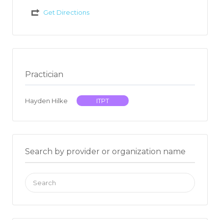
Get Directions
Practician
Hayden Hilke
ITPT
Search by provider or organization name
Search
for: