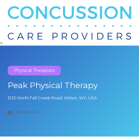
Search
for:
a
Physical Therapists
Peak Physical Therapy
1230 North Fall Creek Road, Wilson, WY, USA
Add Photos