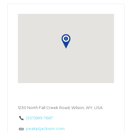
1230 North Fall Creek Road, Wilson, WY, USA
(307)699-7667
peakptjackson.com