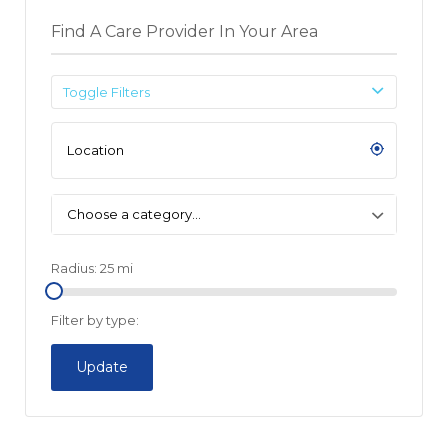
Find A Care Provider In Your Area
Toggle Filters
Choose a category…
Radius:
25
mi
Filter by type:
Update