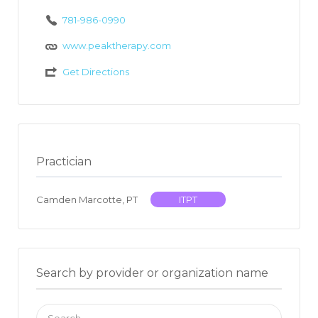
781-986-0990
www.peaktherapy.com
Get Directions
Practician
Camden Marcotte, PT
ITPT
Search by provider or organization name
Search