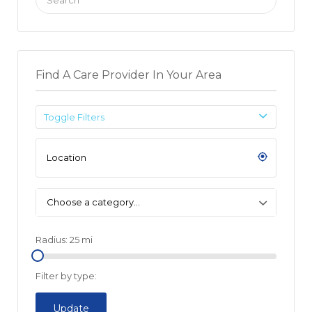
for:
Find A Care Provider In Your Area
Toggle Filters
Choose a category…
Radius:
25
mi
Filter by type:
Update