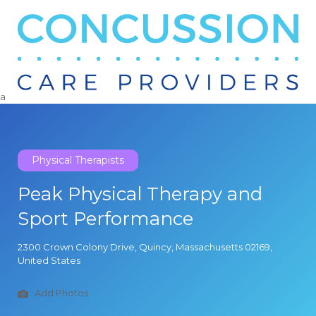
Search
for:
a
Physical Therapists
Peak Physical Therapy and
Sport Performance
2300 Crown Colony Drive, Quincy, Massachusetts 02169,
United States
Add Photos