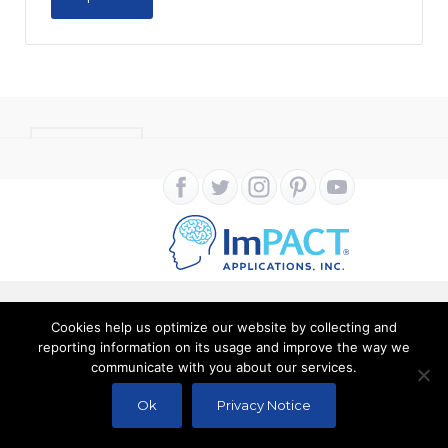
CONTACT
Cookies help us optimize our website by collecting and
Copyright ImPACT Applications Inc. © 2024. All Rights
reporting information on its usage and improve the way we
communicate with you about our services.
Reserved |
Terms of Use
|
Privacy Notice
Ok
Privacy Notice