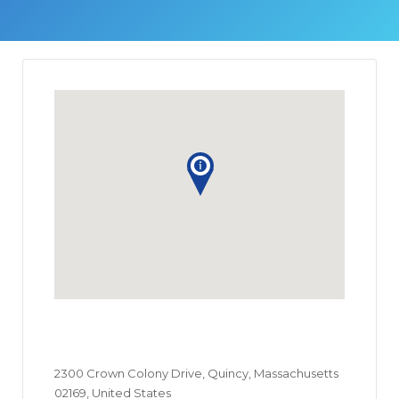
2300 Crown Colony Drive, Quincy, Massachusetts
02169, United States