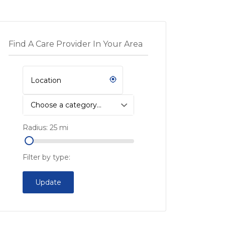
Find A Care Provider In Your Area
Choose a category…
Radius:
25
mi
Filter by type:
Update