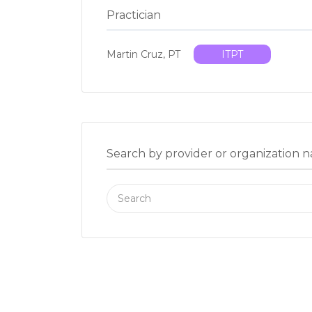
Practician
Martin Cruz, PT
ITPT
Search by provider or organization 
Search
for: