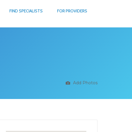
FIND SPECIALISTS
FOR PROVIDERS
Add Photos