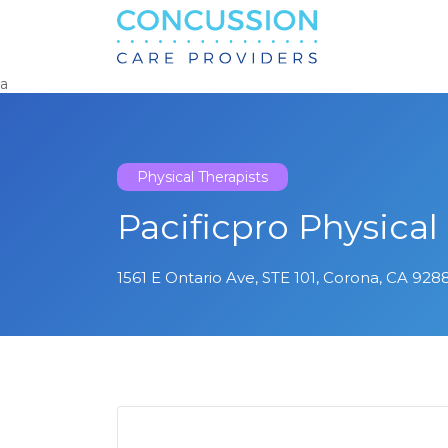
Search
for:
a
Physical Therapists
Pacificpro Physical
1561 E Ontario Ave, STE 101, Corona, CA 9288