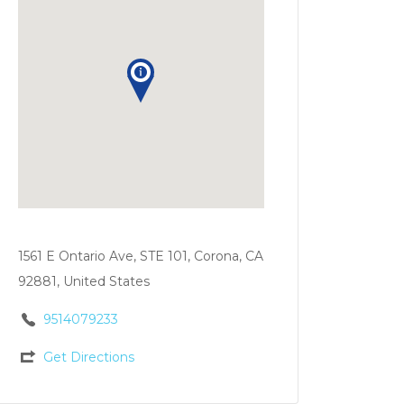
1561 E Ontario Ave, STE 101, Corona, CA
92881, United States
9514079233
Get Directions