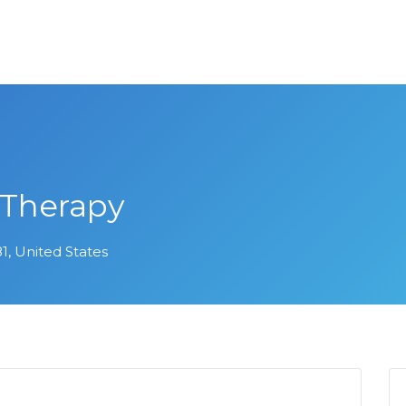
 Therapy
1, United States