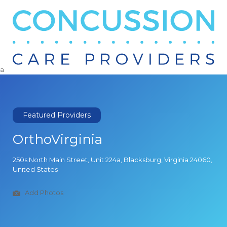
Search
for:
a
Featured Providers
OrthoVirginia
250s North Main Street, Unit 224a, Blacksburg, Virginia 24060,
United States
Add Photos