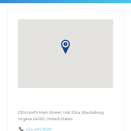
250s North Main Street, Unit 224a, Blacksburg,
Virginia 24060, United States
434-485-8529