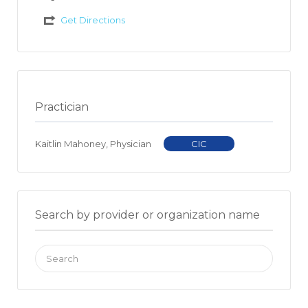
Get Directions
Practician
Kaitlin Mahoney, Physician
CIC
Search by provider or organization name
Search
for: