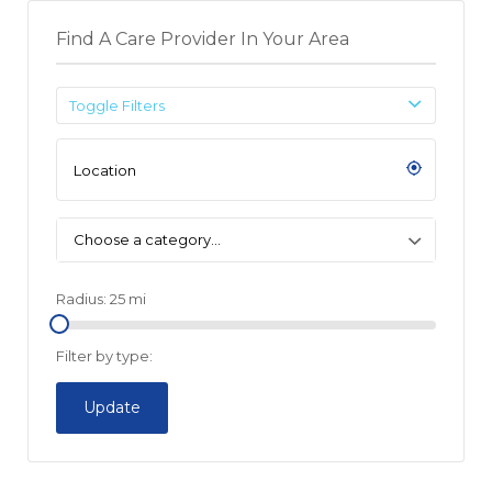
Find A Care Provider In Your Area
Toggle Filters
Choose a category…
Radius:
25
mi
Filter by type:
Update