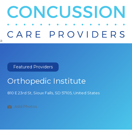
Search
for:
a
Featured Providers
Orthopedic Institute
810 E 23rd St, Sioux Falls, SD 57105, United States
Add Photos