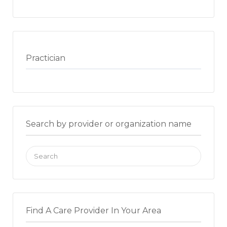
Practician
Search by provider or organization name
Search
for:
Find A Care Provider In Your Area