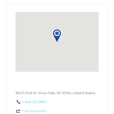
810 E 23rd St, Sioux Falls, SD 57105, United States
1-605-331-5890
Get Directions