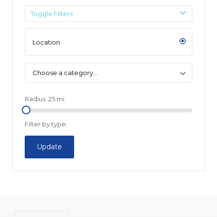
Toggle Filters
Choose a category…
Radius:
25
mi
Filter by type:
Update