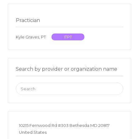
Practician
Kyle Graves, PT
ITPT
Search by provider or organization name
Search
for:
10215 Fernwood Rd #303 Bethesda MD 20817
United States