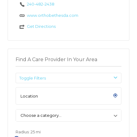
240-482-2438
www.orthobethesda.com
Get Directions
Find A Care Provider In Your Area
Toggle Filters
Choose a category…
Radius:
25
mi