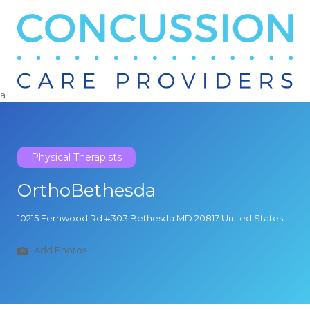
Search
for:
a
Physical Therapists
OrthoBethesda
10215 Fernwood Rd #303 Bethesda MD 20817 United States
Add Photos