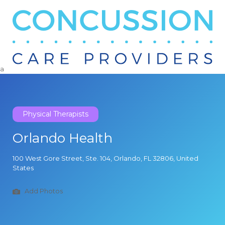
Search
for:
a
Physical Therapists
Orlando Health
100 West Gore Street, Ste. 104, Orlando, FL 32806, United
States
Add Photos