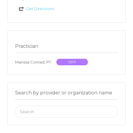
Get Directions
Practician
Marissa Conrad, PT
ITPT
Search by provider or organization name
Search
for: