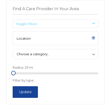
Find A Care Provider In Your Area
Toggle Filters
Choose a category…
Radius:
25
mi
Filter by type:
Update