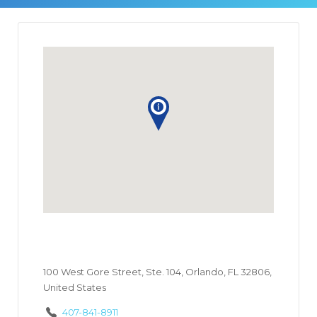
100 West Gore Street, Ste. 104, Orlando, FL 32806,
United States
407-841-8911