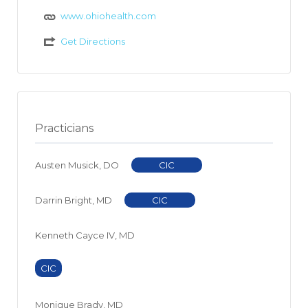
www.ohiohealth.com
Get Directions
Practicians
Austen Musick, DO
CIC
Darrin Bright, MD
CIC
Kenneth Cayce IV, MD
CIC
Monique Brady, MD