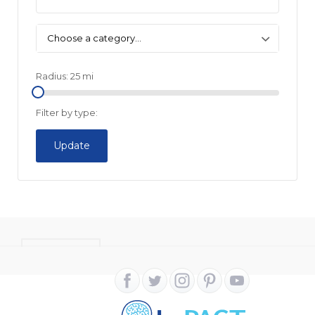
Choose a category…
Radius:
25
mi
Filter by type:
Update
CONTACT