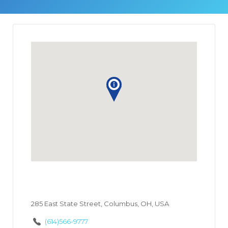
285 East State Street, Columbus, OH, USA
(614)566-9777