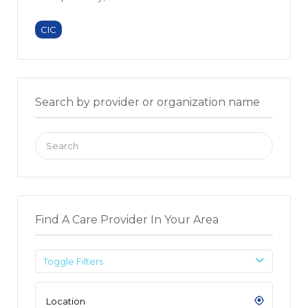
CIC
Search by provider or organization name
Search
for:
Find A Care Provider In Your Area
Toggle Filters