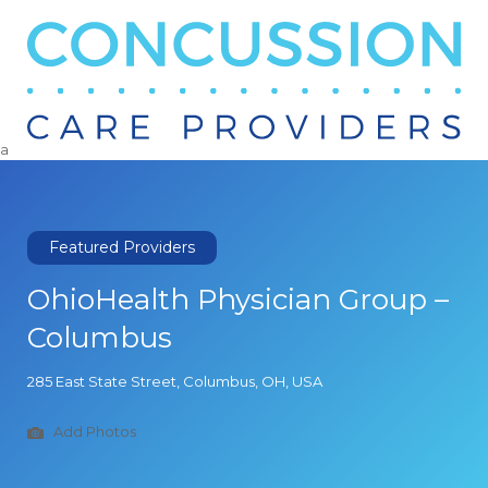
Search
for:
a
Featured Providers
OhioHealth Physician Group –
Columbus
285 East State Street, Columbus, OH, USA
Add Photos