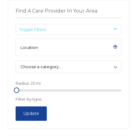
Find A Care Provider In Your Area
Toggle Filters
Choose a category…
Radius:
25
mi
Filter by type:
Update