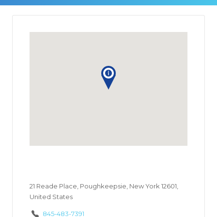
21 Reade Place, Poughkeepsie, New York 12601,
United States
845-483-7391