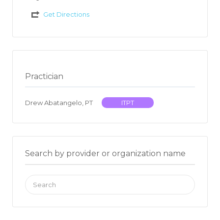
Get Directions
Practician
Drew Abatangelo, PT
ITPT
Search by provider or organization name
Search
for: