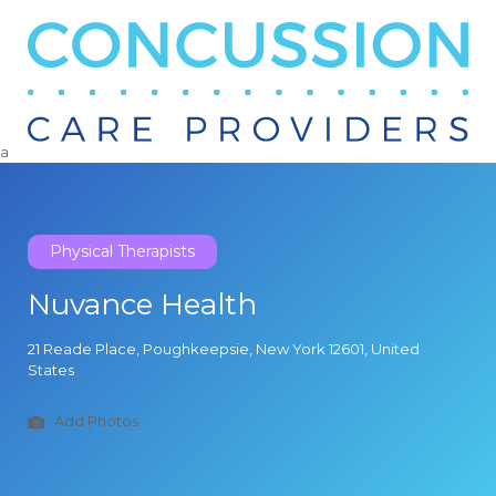
Search
for:
a
Physical Therapists
Nuvance Health
21 Reade Place, Poughkeepsie, New York 12601, United
States
Add Photos