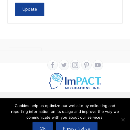
Update
CONTACT
Cookies help us optimize our website by collecting and
Copyright ImPACT Applications Inc. © 2024. All Rights
reporting information on its usage and improve the way we
communicate with you about our services.
Reserved |
Terms of Use
|
Privacy Notice
Ok
Privacy Notice