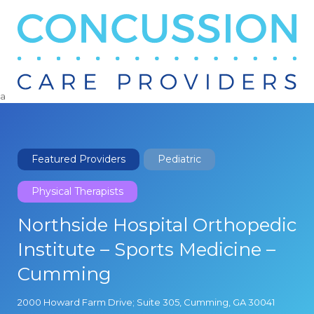
Search
for:
a
Featured Providers
Pediatric
Physical Therapists
Northside Hospital Orthopedic
Institute – Sports Medicine –
Cumming
2000 Howard Farm Drive; Suite 305, Cumming, GA 30041