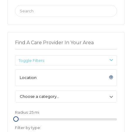
Search
for:
Find A Care Provider In Your Area
Toggle Filters
Choose a category…
Radius:
25
mi
Filter by type: