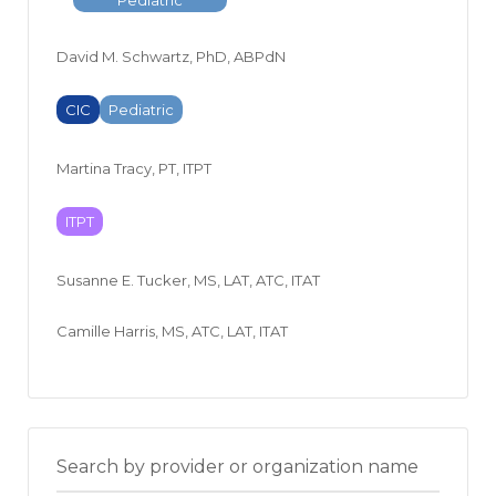
David M. Schwartz, PhD, ABPdN
CIC
Pediatric
Martina Tracy, PT, ITPT
ITPT
Susanne E. Tucker, MS, LAT, ATC, ITAT
Camille Harris, MS, ATC, LAT, ITAT
Search by provider or organization name