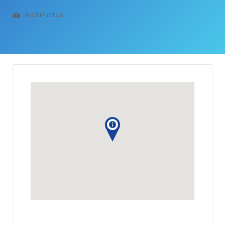
Add Photos