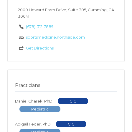
2000 Howard Farm Drive; Suite 305, Cumming, GA
30041
(678)-312-7889
sportsmedicine.northside.com
Get Directions
Practicians
Daniel Charek, PhD
CIC
Pediatric
Abigail Feder, PhD
CIC
Pediatric