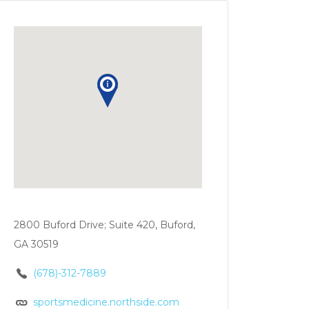
2800 Buford Drive; Suite 420, Buford,
GA 30519
(678)-312-7889
sportsmedicine.northside.com