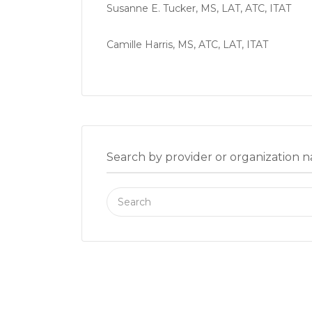
Susanne E. Tucker, MS, LAT, ATC, ITAT
Camille Harris, MS, ATC, LAT, ITAT
Search by provider or organization 
Search
for: