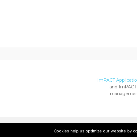
ImPACT Application
and ImPACT 
management
Cookies help us optimize our website by c
Copyright ImPACT Applications Inc. © 2024.