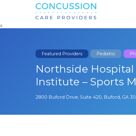
Search
for:
a
Featured Providers
Pediatric
Phy
Northside Hospital
Institute – Sports 
2800 Buford Drive; Suite 420, Buford, GA 3