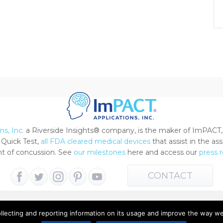
s, Inc.
a Riverside Insights® company, is the maker of ImPACT,
Quick Test,
all FDA cleared medical devices
that assist in the a
 of concussion. See
our milestones
here and access our
press 
CONTACT
ollecting and reporting information on its usage and improve the way w
 All Rights Reserved |
Terms of Use
|
Privacy Notice