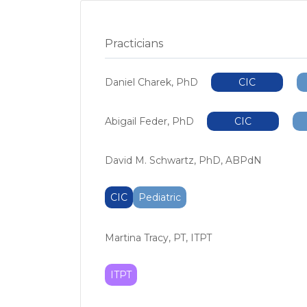
Practicians
Daniel Charek, PhD
CIC
Abigail Feder, PhD
CIC
David M. Schwartz, PhD, ABPdN
CIC
Pediatric
Martina Tracy, PT, ITPT
ITPT