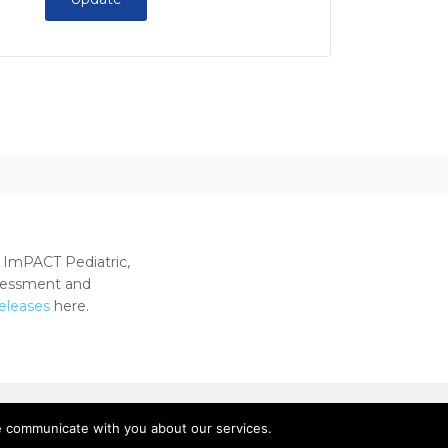
 ImPACT Pediatric,
ssessment and
releases
here.
e communicate with you about our services.