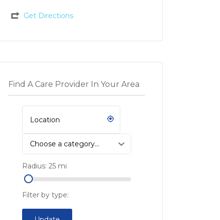
Get Directions
Find A Care Provider In Your Area
Choose a category…
Radius:
25
mi
Filter by type:
Update