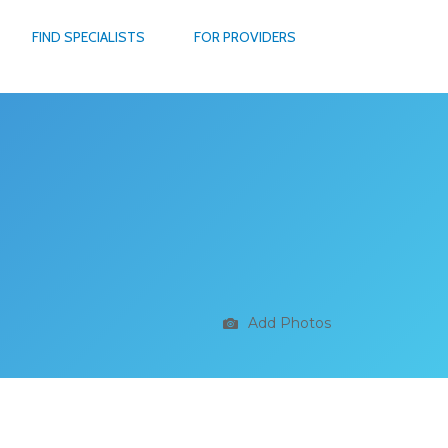
FIND SPECIALISTS
FOR PROVIDERS
Add Photos