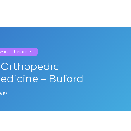
sical Therapists
 Orthopedic
Medicine – Buford
0519