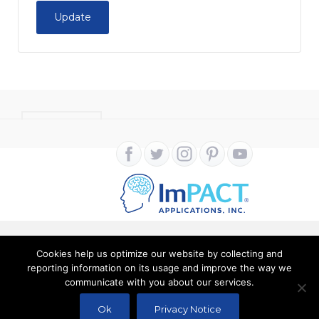
Update
CONTACT
Cookies help us optimize our website by collecting and
Copyright ImPACT Applications Inc. © 2024. All Rights
reporting information on its usage and improve the way we
communicate with you about our services.
Reserved |
Terms of Use
|
Privacy Notice
Ok
Privacy Notice