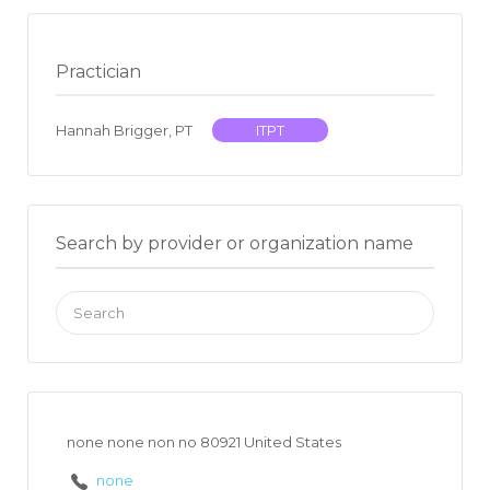
Practician
Hannah Brigger, PT
ITPT
Search by provider or organization name
Search
for:
none none non no 80921 United States
none