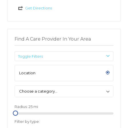
Get Directions
Find A Care Provider In Your Area
Toggle Filters
Choose a category…
Radius:
25
mi
Filter by type: