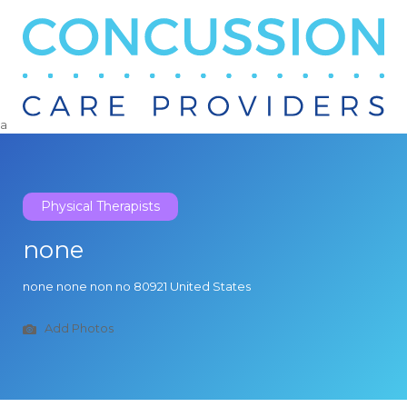
Search
for:
a
Physical Therapists
none
none none non no 80921 United States
Add Photos