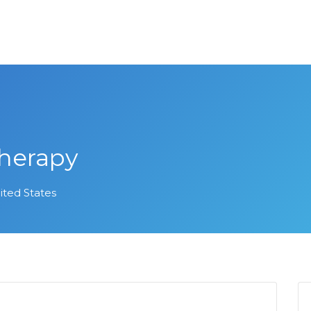
Therapy
ited States