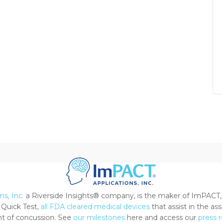
s, Inc.
a Riverside Insights® company, is the maker of ImPACT,
Quick Test,
all FDA cleared medical devices
that assist in the a
 of concussion. See
our milestones
here and access our
press 