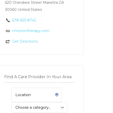
620 Cherokee Street Marietta GA
30060 United States
678-653-8742
nmotiontherapy.com
Get Directions
Find A Care Provider In Your Area
Choose a category…