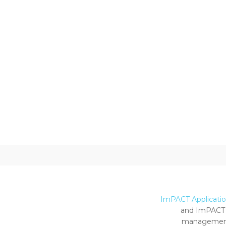
ImPACT Application
and ImPACT 
management