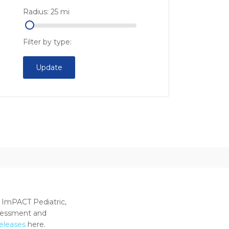
Radius:
25
mi
Filter by type:
Update
 ImPACT Pediatric,
ssessment and
releases
here.