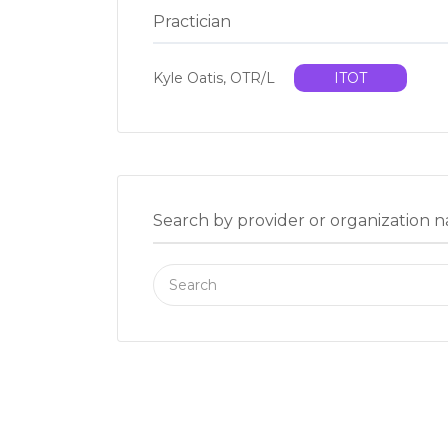
Practician
Kyle Oatis, OTR/L
ITOT
Search by provider or organization 
Search
for: