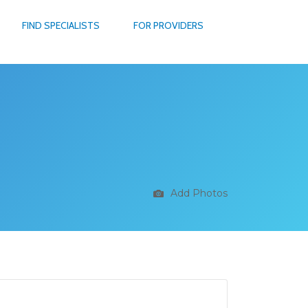
FIND SPECIALISTS
FOR PROVIDERS
Add Photos