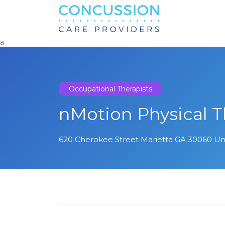
Search
for:
a
Occupational Therapists
nMotion Physical 
620 Cherokee Street Marietta GA 30060 Un