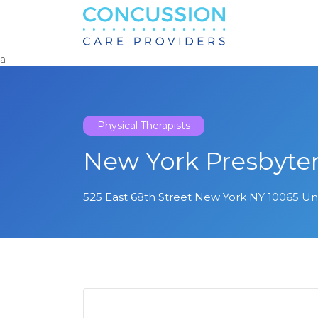
Search
for:
a
Physical Therapists
New York Presbyte
525 East 68th Street New York NY 10065 Un