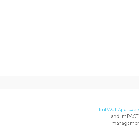
ImPACT Application
and ImPACT 
management