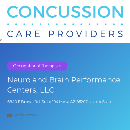
Search
for:
a
Occupational Therapists
Neuro and Brain Performance
Centers, LLC
6840 E Brown Rd, Suite 104 Mesa AZ 85207 United States
Add Photos