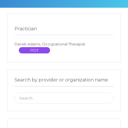
Practician
Derek Adams, Occupational Therapist
ITOT
Search by provider or organization name
Search
for: