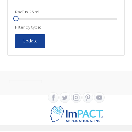
Radius:
25
mi
Filter by type:
Update
CONTACT