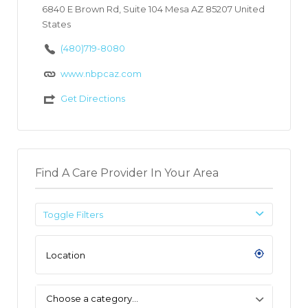
6840 E Brown Rd, Suite 104 Mesa AZ 85207 United
States
(480)719-8080
www.nbpcaz.com
Get Directions
Find A Care Provider In Your Area
Toggle Filters
Choose a category…