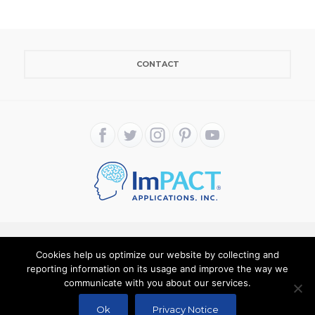
CONTACT
Cookies help us optimize our website by collecting and
Copyright ImPACT Applications Inc. © 2024. All Rights
reporting information on its usage and improve the way we
communicate with you about our services.
Reserved |
Terms of Use
|
Privacy Notice
Ok
Privacy Notice