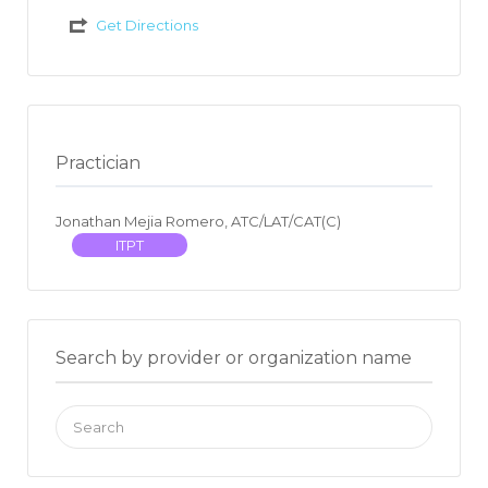
Get Directions
Practician
Jonathan Mejia Romero, ATC/LAT/CAT(C)
ITPT
Search by provider or organization name
Search
for: