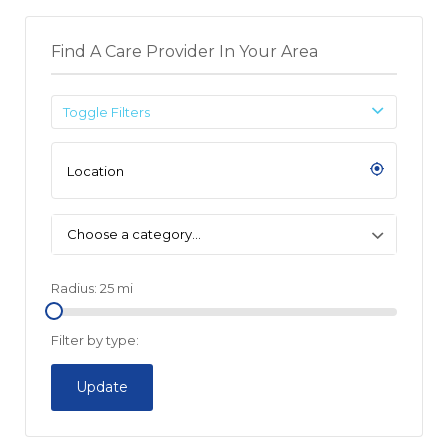
Find A Care Provider In Your Area
Toggle Filters
Choose a category…
Radius:
25
mi
Filter by type:
Update