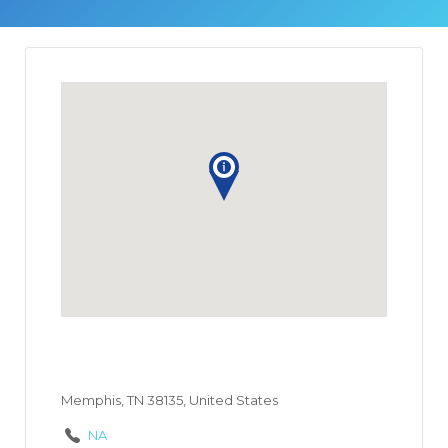
Memphis, TN 38135, United States
NA