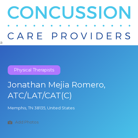
Search
for:
a
Physical Therapists
Jonathan Mejia Romero,
ATC/LAT/CAT(C)
Memphis, TN 38135, United States
Add Photos