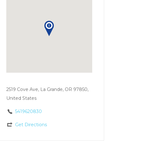
2519 Cove Ave, La Grande, OR 97850,
United States
5419620830
Get Directions