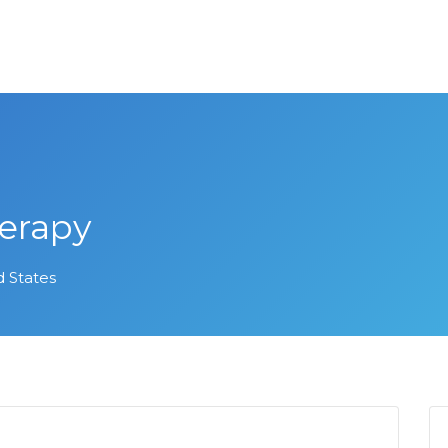
erapy
d States