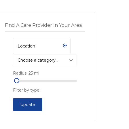
Find A Care Provider In Your Area
Choose a category…
Radius:
25
mi
Filter by type:
Update