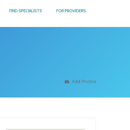
FIND SPECIALISTS
FOR PROVIDERS
Add Photos