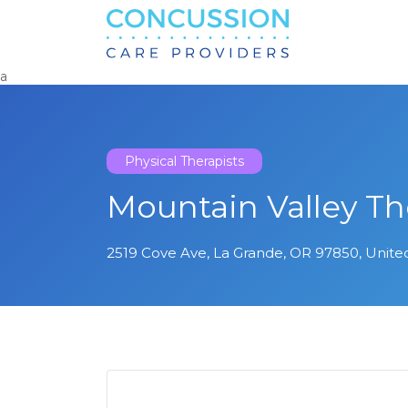
Search
for:
a
Physical Therapists
Mountain Valley Th
2519 Cove Ave, La Grande, OR 97850, Unite