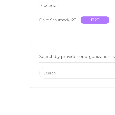
Practician
Claire Schumock, PT
ITPT
Search by provider or organization 
Search
for: