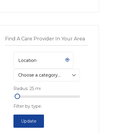
Find A Care Provider In Your Area
Choose a category…
Radius:
25
mi
Filter by type:
Update