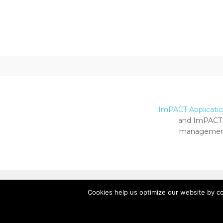
ImPACT Application
and ImPACT 
management
Cookies help us optimize our website by c
Copyright ImPACT Applications Inc. © 2024.