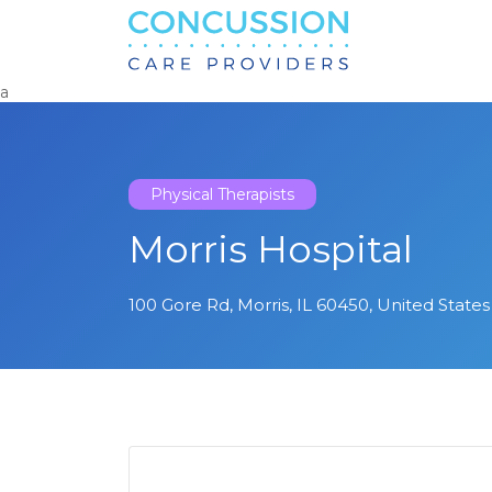
Search
for:
a
Physical Therapists
Morris Hospital
100 Gore Rd, Morris, IL 60450, United States