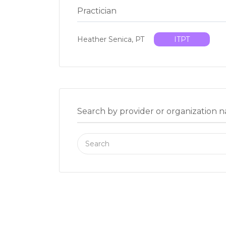
Practician
Heather Senica, PT
ITPT
Search by provider or organization 
Search
for: