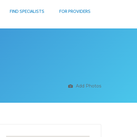
FIND SPECIALISTS
FOR PROVIDERS
Add Photos