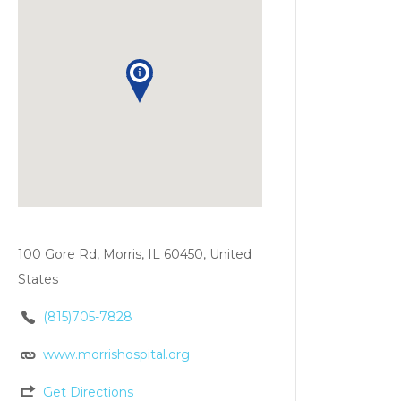
100 Gore Rd, Morris, IL 60450, United
States
(815)705-7828
www.morrishospital.org
Get Directions