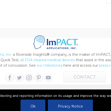
s, Inc.
a Riverside Insights® company, is the maker of ImPACT,
Quick Test,
all FDA cleared medical devices
that assist in the a
 of concussion. See
our milestones
here and access our
press 
CONTACT
ollecting and reporting information on its usage and improve the way w
 All Rights Reserved |
Terms of Use
|
Privacy Notice
Ok
Privacy Notice