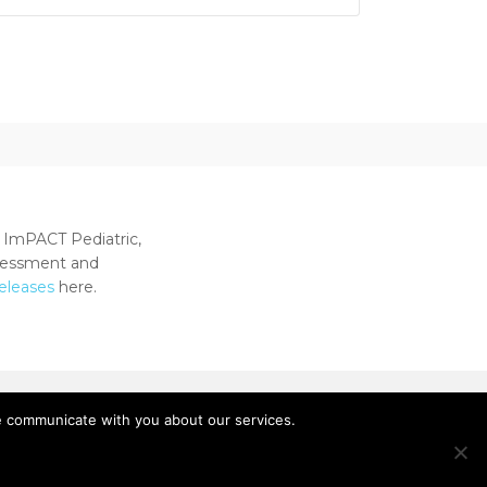
 ImPACT Pediatric,
ssessment and
releases
here.
e communicate with you about our services.