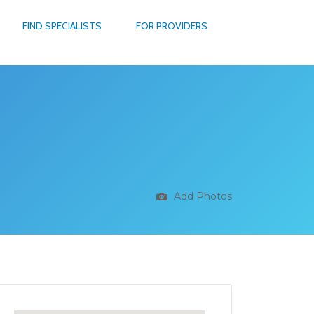
FIND SPECIALISTS
FOR PROVIDERS
Add Photos