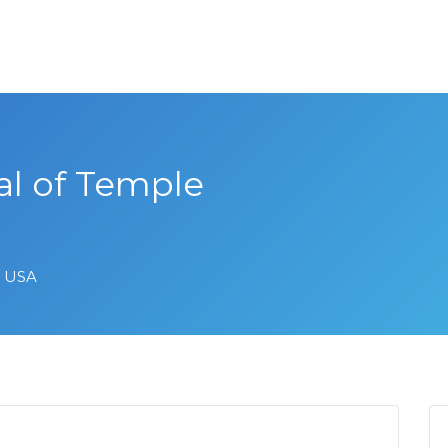
 of Temple
, USA