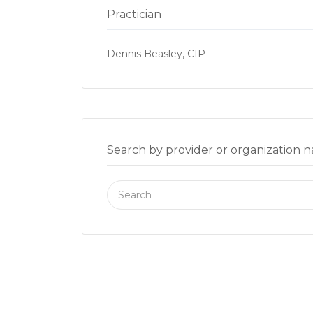
Practician
Dennis Beasley, CIP
Search by provider or organization 
Search
for: