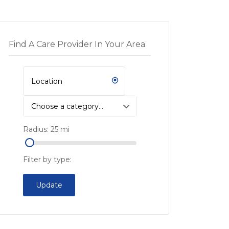
Find A Care Provider In Your Area
Choose a category…
Radius:
25
mi
Filter by type:
Update