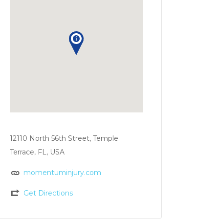
12110 North 56th Street, Temple
Terrace, FL, USA
momentuminjury.com
Get Directions