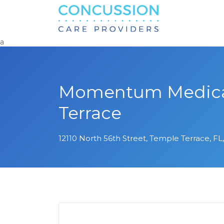
Search
for:
a
Momentum Medical
Terrace
12110 North 56th Street, Temple Terrace, FL