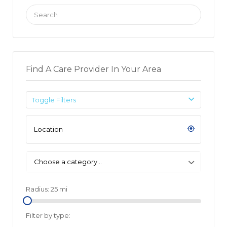
Search
for:
Find A Care Provider In Your Area
Toggle Filters
Choose a category…
Radius:
25
mi
Filter by type: