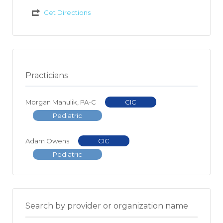
Get Directions
Practicians
Morgan Manulik, PA-C
CIC
Pediatric
Adam Owens
CIC
Pediatric
Search by provider or organization name