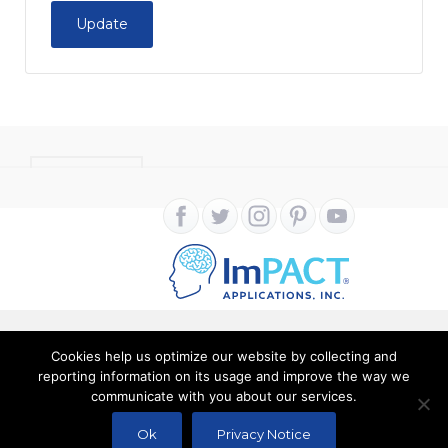
Update
CONTACT
Cookies help us optimize our website by collecting and
Copyright ImPACT Applications Inc. © 2024. All Rights
reporting information on its usage and improve the way we
communicate with you about our services.
Reserved |
Terms of Use
|
Privacy Notice
Ok
Privacy Notice