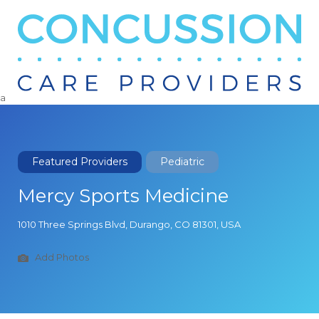
Search
for:
a
Featured Providers
Pediatric
Mercy Sports Medicine
1010 Three Springs Blvd, Durango, CO 81301, USA
Add Photos