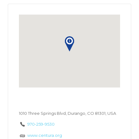
1010 Three Springs Blvd, Durango, CO 81301, USA
970-259-9530
www.centura.org