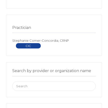
Practician
Stephanie Comer-Concordia, CRNP
CIC
Search by provider or organization name
Search
for: