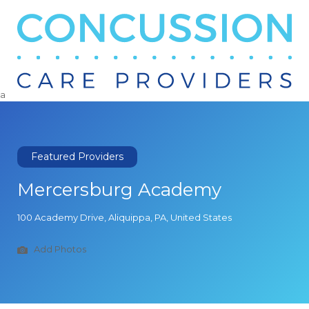
Search
for:
a
Featured Providers
Mercersburg Academy
100 Academy Drive, Aliquippa, PA, United States
Add Photos