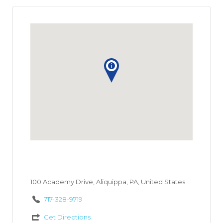
100 Academy Drive, Aliquippa, PA, United States
717-328-9719
Get Directions