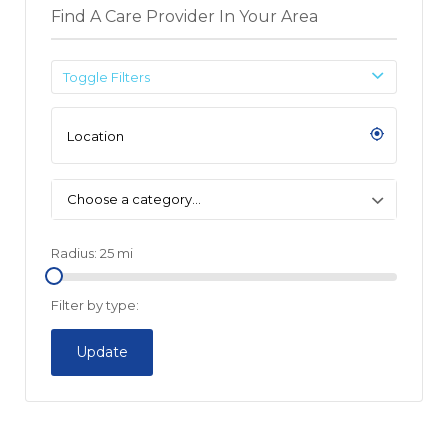
Find A Care Provider In Your Area
Toggle Filters
Choose a category…
Radius:
25
mi
Filter by type:
Update