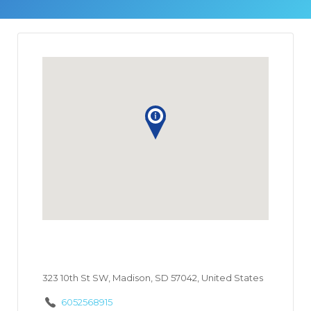
323 10th St SW, Madison, SD 57042, United States
6052568915