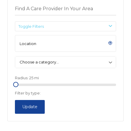
Find A Care Provider In Your Area
Toggle Filters
Choose a category…
Radius:
25
mi
Filter by type:
Update