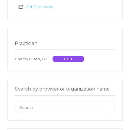
Get Directions
Practician
Charity Olson, OT
ITOT
Search by provider or organization name
Search
for: