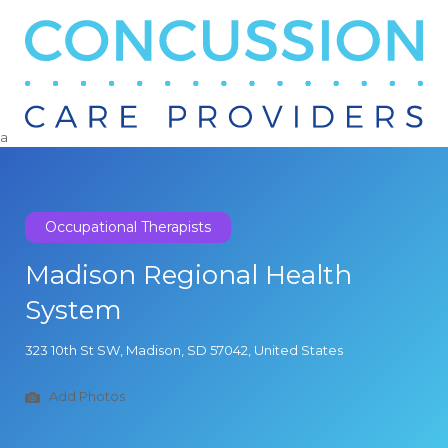
Search
for:
a
Occupational Therapists
Madison Regional Health
System
323 10th St SW, Madison, SD 57042, United States
Add Photos