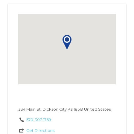
334 Main St. Dickson City Pa 18519 United States
570-307-1769
Get Directions