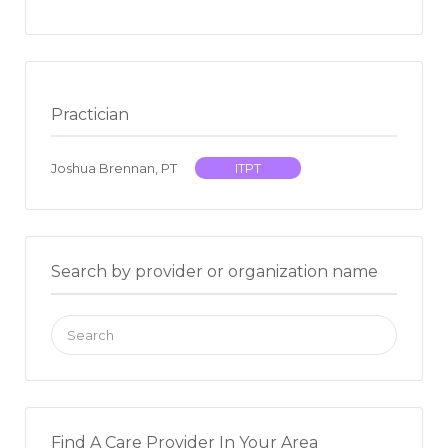
Practician
Joshua Brennan, PT
ITPT
Search by provider or organization name
Search
for:
Find A Care Provider In Your Area