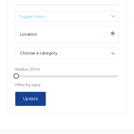
Toggle Filters
Choose a category…
Radius:
25
mi
Filter by type:
Update