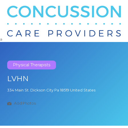
Search
for:
a
Physical Therapists
LVHN
334 Main St. Dickson City Pa 18519 United States
Add Photos