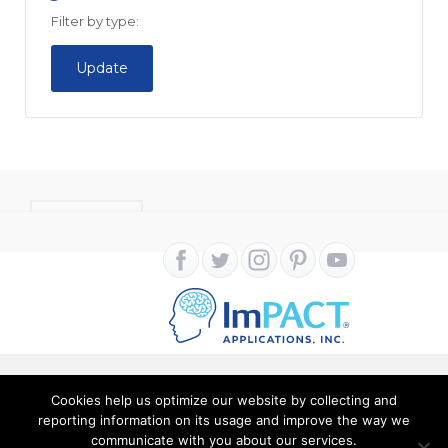
Filter by type:
Update
CONTACT
Cookies help us optimize our website by collecting and
Copyright ImPACT Applications Inc. © 2024. All Rights
reporting information on its usage and improve the way we
communicate with you about our services.
Reserved |
Terms of Use
|
Privacy Notice