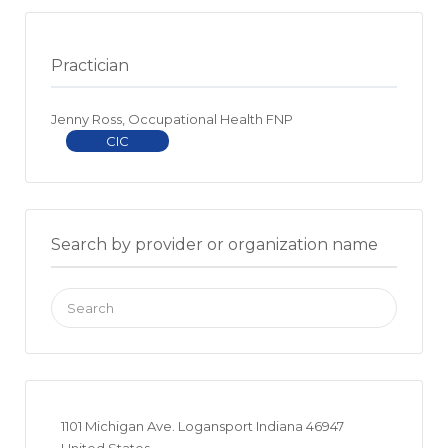
Practician
Jenny Ross, Occupational Health FNP
CIC
Search by provider or organization name
Search
for:
1101 Michigan Ave. Logansport Indiana 46947