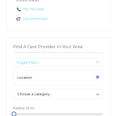
United States
574-753-1548
Get Directions
Find A Care Provider In Your Area
Toggle Filters
Choose a category…
Radius:
25
mi