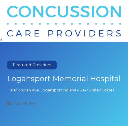
Search
for:
a
Featured Providers
Logansport Memorial Hospital
1101 Michigan Ave. Logansport Indiana 46947 United States
Add Photos