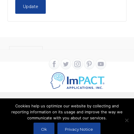
Update
CONTACT
Cookies help us optimize our website by collecting and
Copyright ImPACT Applications Inc. © 2024. All Rights
reporting information on its usage and improve the way we
communicate with you about our services.
Reserved |
Terms of Use
|
Privacy Notice
Ok
Privacy Notice