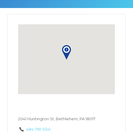
2041 Huntington St, Bethlehem, PA 18017
484-781-5341