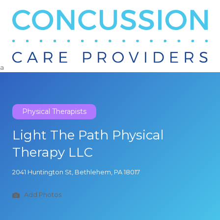
Search
for:
a
Physical Therapists
Light The Path Physical
Therapy LLC
2041 Huntington St, Bethlehem, PA 18017
Add Photos