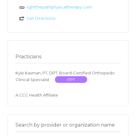
lightthepathphysicaltherapy.com
Get Directions
Practicians
Kyle Kasman, PT, DPT, Board-Certified Orthopedic
Clinical Specialist
ITPT
A CCC Health Affiliate
Search by provider or organization name