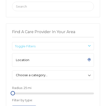
Search
for:
Find A Care Provider In Your Area
Toggle Filters
Choose a category…
Radius:
25
mi
Filter by type: