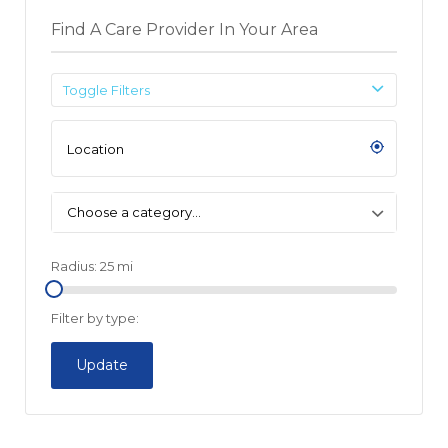
Find A Care Provider In Your Area
Toggle Filters
Choose a category…
Radius:
25
mi
Filter by type:
Update