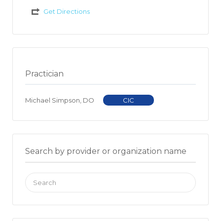
Get Directions
Practician
Michael Simpson, DO
CIC
Search by provider or organization name
Search
for: