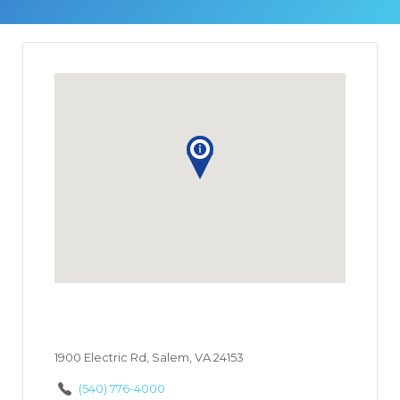
1900 Electric Rd, Salem, VA 24153
(540) 776-4000