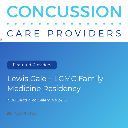
Search
for:
a
Featured Providers
Lewis Gale – LGMC Family
Medicine Residency
1900 Electric Rd, Salem, VA 24153
Add Photos