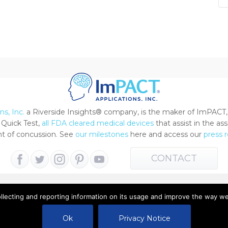
s, Inc.
a Riverside Insights® company, is the maker of ImPACT,
Quick Test,
all FDA cleared medical devices
that assist in the a
 of concussion. See
our milestones
here and access our
press 
CONTACT
ollecting and reporting information on its usage and improve the way w
 All Rights Reserved |
Terms of Use
|
Privacy Notice
Ok
Privacy Notice