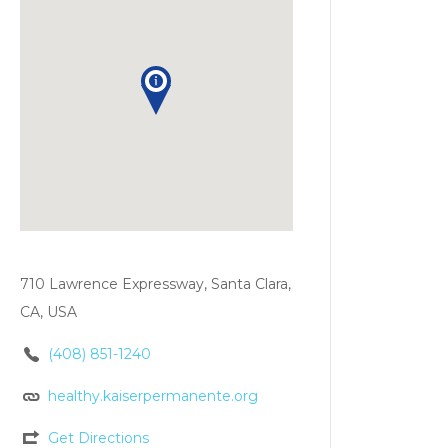
710 Lawrence Expressway, Santa Clara,
CA, USA
(408) 851-1240
healthy.kaiserpermanente.org
Get Directions