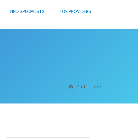
FIND SPECIALISTS
FOR PROVIDERS
Add Photos