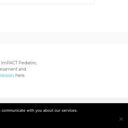
 ImPACT Pediatric,
ssessment and
releases
here.
e communicate with you about our services.