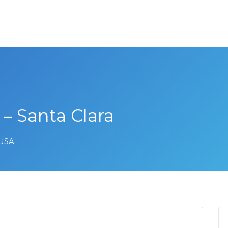
– Santa Clara
 USA