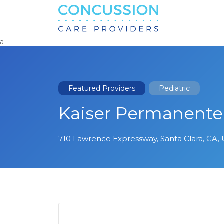
Search
for:
a
Featured Providers
Pediatric
Kaiser Permanente 
710 Lawrence Expressway, Santa Clara, CA,