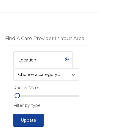
Find A Care Provider In Your Area
Choose a category…
Radius:
25
mi
Filter by type:
Update