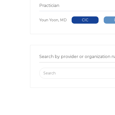
Practician
Youn Yoon, MD
CIC
Search by provider or organization 
Search
for: