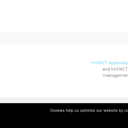
ImPACT Application
and ImPACT 
management
Cookies help us optimize our website by c
Copyright ImPACT Applications Inc. © 2024.