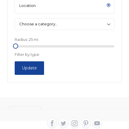
Choose a category…
Radius:
25
mi
Filter by type:
Update
CONTACT