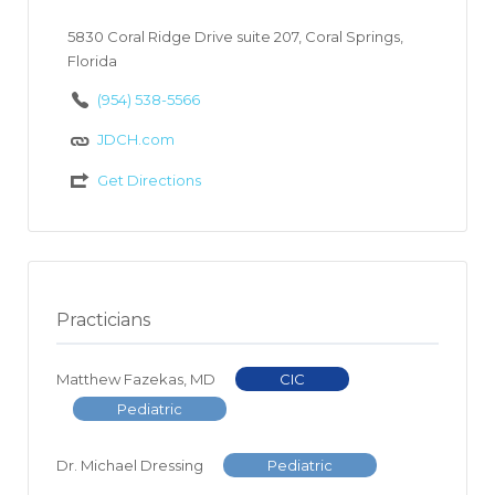
5830 Coral Ridge Drive suite 207, Coral Springs,
Florida
(954) 538-5566
JDCH.com
Get Directions
Practicians
Matthew Fazekas, MD
CIC
Pediatric
Dr. Michael Dressing
Pediatric