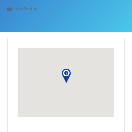
Add Photos