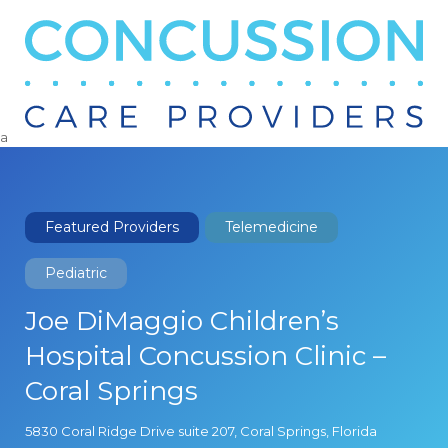
Search
for:
a
Featured Providers
Telemedicine
Pediatric
Joe DiMaggio Children’s
Hospital Concussion Clinic –
Coral Springs
5830 Coral Ridge Drive suite 207, Coral Springs, Florida