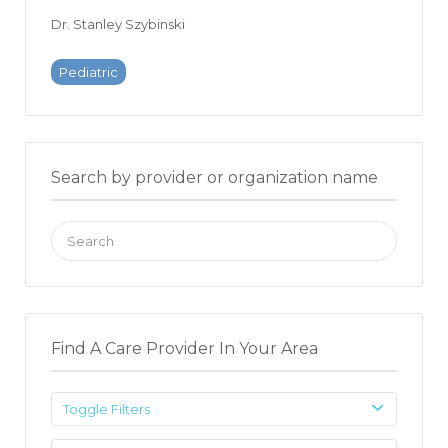
Dr. Stanley Szybinski
Pediatric
Search by provider or organization name
Search
for:
Find A Care Provider In Your Area
Toggle Filters