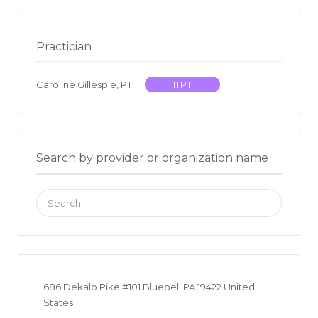
Practician
Caroline Gillespie, PT
ITPT
Search by provider or organization name
Search
for:
686 Dekalb Pike #101 Bluebell PA 19422 United
States