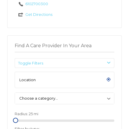
6102700300
Get Directions
Find A Care Provider In Your Area
Toggle Filters
Choose a category…
Radius:
25
mi
Filter by type: