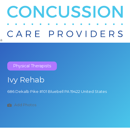
Search
for:
a
Physical Therapists
Ivy Rehab
686 Dekalb Pike #101 Bluebell PA 19422 United States
Add Photos