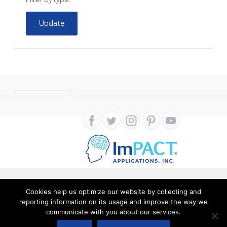
Update
CONTACT
Cookies help us optimize our website by collecting and
Copyright ImPACT Applications Inc. © 2024. All Rights
reporting information on its usage and improve the way we
communicate with you about our services.
Reserved |
Terms of Use
|
Privacy Notice